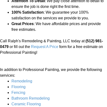
Attention To Detail
: We pay close attention to detail to
ensure the job is done right the first time.
100% Satisfaction
: We guarantee your 100%
satisfaction on the services we provide to you.
Great Prices
: We have affordable prices and provide
free estimates.
Call Ralph's Remodeling & Painting, LLC today at
(512) 981-
0479
or fill out the
Request A Price
form for a free estimate on
Professional Painting!
In addition to Professional Painting, we provide the following
services:
Remodeling
Flooring
Fencing
Bathroom Remodeling
Ceramic Flooring