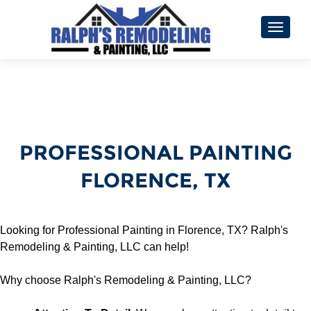
TOGGL
PROFESSIONAL PAINTING
FLORENCE, TX
Looking for Professional Painting in Florence, TX? Ralph's
Remodeling & Painting, LLC can help!
Why choose Ralph's Remodeling & Painting, LLC?