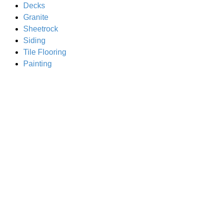
Decks
Granite
Sheetrock
Siding
Tile Flooring
Painting