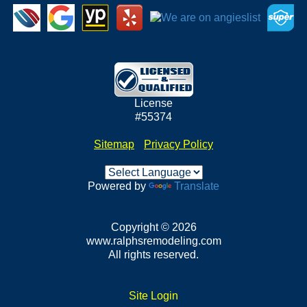
License
#55374
Sitemap
•
Privacy Policy
Powered by
Translate
Copyright © 2026
www.ralphsremodeling.com
All rights reserved.
Site Login