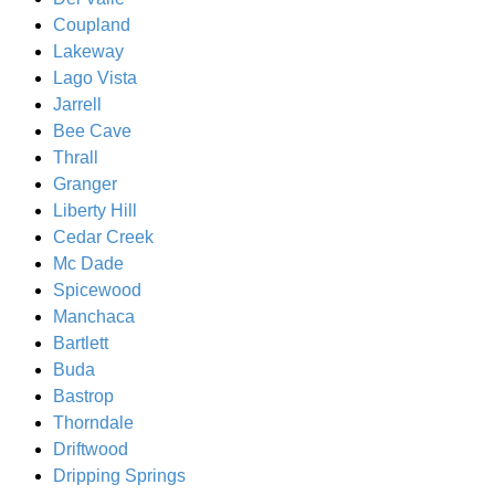
Coupland
Lakeway
Lago Vista
Jarrell
Bee Cave
Thrall
Granger
Liberty Hill
Cedar Creek
Mc Dade
Spicewood
Manchaca
Bartlett
Buda
Bastrop
Thorndale
Driftwood
Dripping Springs