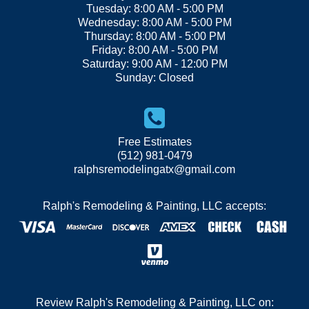
Tuesday: 8:00 AM - 5:00 PM
Wednesday: 8:00 AM - 5:00 PM
Thursday: 8:00 AM - 5:00 PM
Friday: 8:00 AM - 5:00 PM
Saturday: 9:00 AM - 12:00 PM
Sunday: Closed
Free Estimates
(512) 981-0479
ralphsremodelingatx@gmail.com
Ralph's Remodeling & Painting, LLC accepts:
Review Ralph's Remodeling & Painting, LLC on: