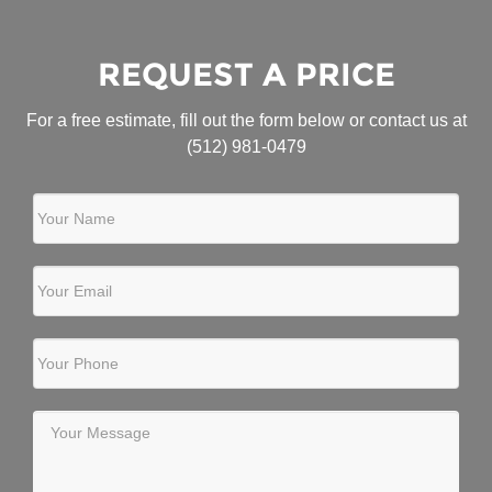
REQUEST A PRICE
For a free estimate, fill out the form below or contact us at
(512) 981-0479
Your Name
Your Email
Your Phone
Your Message