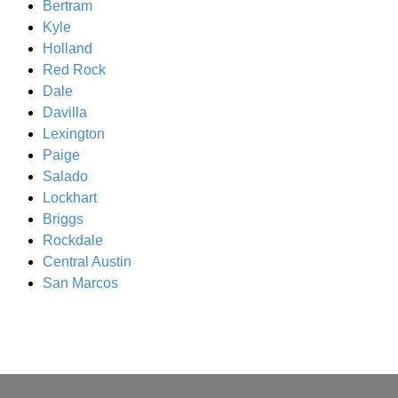
Bertram
Kyle
Holland
Red Rock
Dale
Davilla
Lexington
Paige
Salado
Lockhart
Briggs
Rockdale
Central Austin
San Marcos