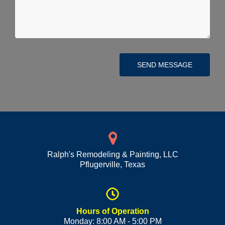
SEND MESSAGE
Ralph's Remodeling & Painting, LLC
Pflugerville
,
Texas
Hours of Operation
Monday: 8:00 AM - 5:00 PM