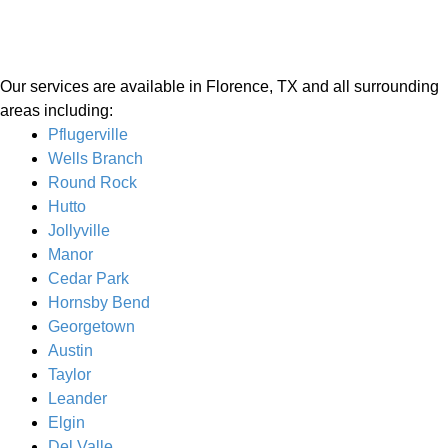
Our services are available in Florence, TX and all surrounding
areas including:
Pflugerville
Wells Branch
Round Rock
Hutto
Jollyville
Manor
Cedar Park
Hornsby Bend
Georgetown
Austin
Taylor
Leander
Elgin
Del Valle