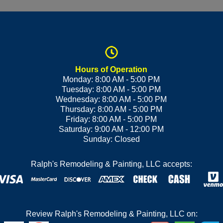
Hours of Operation
Monday: 8:00 AM - 5:00 PM
Tuesday: 8:00 AM - 5:00 PM
Wednesday: 8:00 AM - 5:00 PM
Thursday: 8:00 AM - 5:00 PM
Friday: 8:00 AM - 5:00 PM
Saturday: 9:00 AM - 12:00 PM
Sunday: Closed
Ralph's Remodeling & Painting, LLC accepts:
Review Ralph's Remodeling & Painting, LLC on: