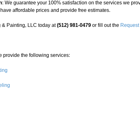
n
: We guarantee your 100% satisfaction on the services we prov
 have affordable prices and provide free estimates.
 & Painting, LLC today at
(512) 981-0479
or fill out the
Request 
e provide the following services:
ting
ling