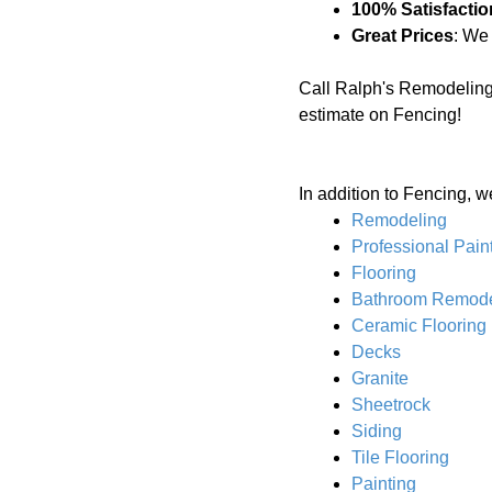
100% Satisfactio
Great Prices
: We
Call Ralph's Remodeling
estimate on Fencing!
In addition to Fencing, w
Remodeling
Professional Pain
Flooring
Bathroom Remode
Ceramic Flooring
Decks
Granite
Sheetrock
Siding
Tile Flooring
Painting