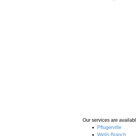
Our services are availabl
Pflugerville
Wells Branch