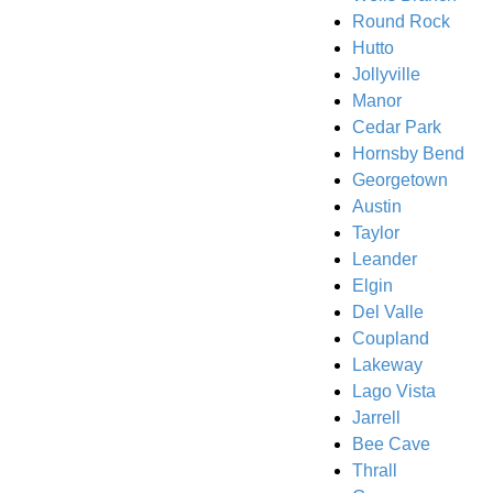
Round Rock
Hutto
Jollyville
Manor
Cedar Park
Hornsby Bend
Georgetown
Austin
Taylor
Leander
Elgin
Del Valle
Coupland
Lakeway
Lago Vista
Jarrell
Bee Cave
Thrall