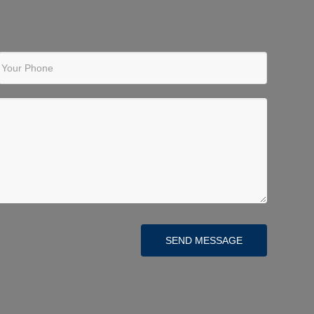
Your Phone
SEND MESSAGE