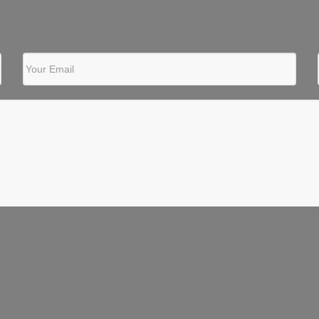
Your Email