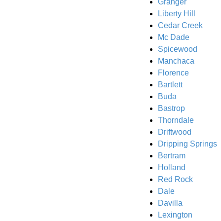
Granger
Liberty Hill
Cedar Creek
Mc Dade
Spicewood
Manchaca
Florence
Bartlett
Buda
Bastrop
Thorndale
Driftwood
Dripping Springs
Bertram
Holland
Red Rock
Dale
Davilla
Lexington