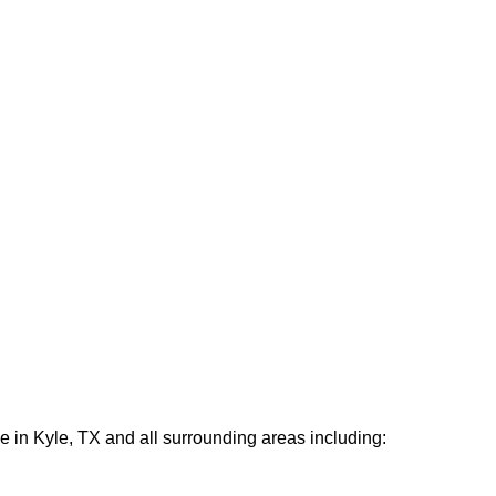
e in Kyle, TX and all surrounding areas including: