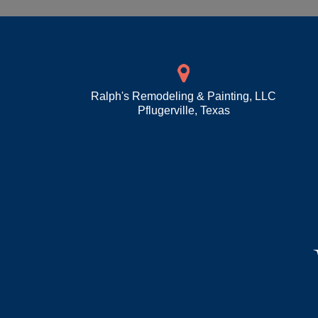
Ralph's Remodeling & Painting, LLC
Pflugerville
,
Texas