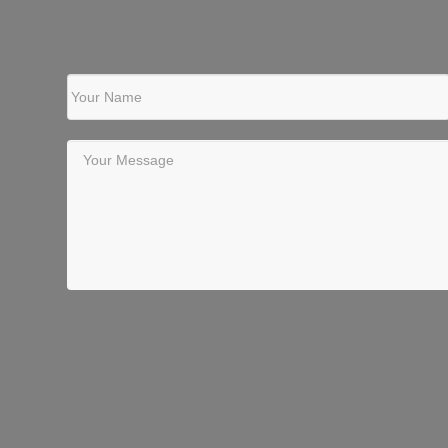
Your Name
Your Message