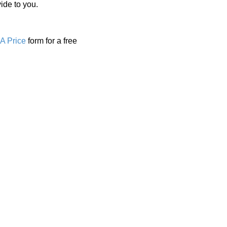
ide to you.
A Price
form for a free