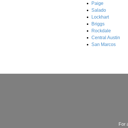
Paige
Salado
Lockhart
Briggs
Rockdale
Central Austin
San Marcos
For 