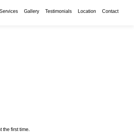
ontent
Services
Gallery
Testimonials
Location
Contact
 the first time.