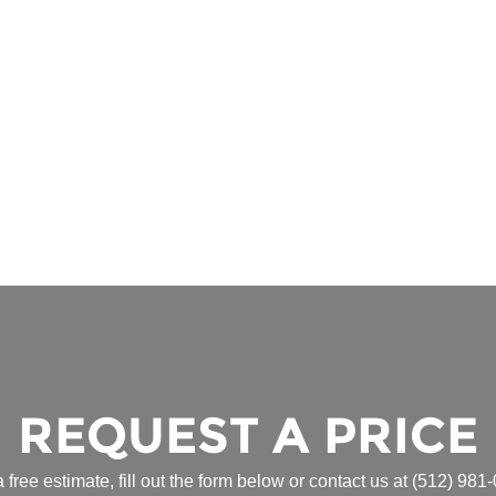
REQUEST A PRICE
a free estimate, fill out the form below or contact us at
(512) 981