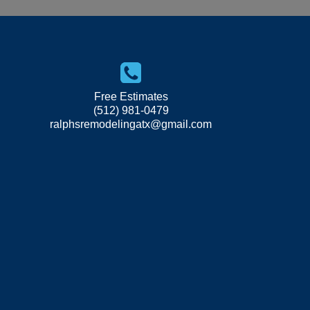
Free Estimates
(512) 981-0479
ralphsremodelingatx@gmail.com