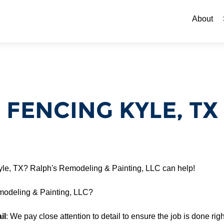
Skip to c
About
FENCING KYLE, TX
Kyle, TX? Ralph's Remodeling & Painting, LLC can help!
odeling & Painting, LLC?
il
: We pay close attention to detail to ensure the job is done right