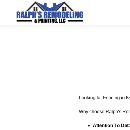
Looking for Fencing in 
Why choose Ralph's Rem
Attention To Deta