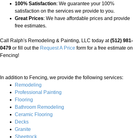
100% Satisfaction
: We guarantee your 100%
satisfaction on the services we provide to you.
Great Prices
: We have affordable prices and provide
free estimates.
Call Ralph's Remodeling & Painting, LLC today at
(512) 981-
0479
or fill out the
Request A Price
form for a free estimate on
Fencing!
In addition to Fencing, we provide the following services:
Remodeling
Professional Painting
Flooring
Bathroom Remodeling
Ceramic Flooring
Decks
Granite
Sheetrock