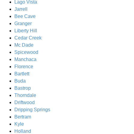
Lago Vista
Jarrell
Bee Cave
Granger
Liberty Hill
Cedar Creek
Mc Dade
Spicewood
Manchaca
Florence
Bartlett
Buda
Bastrop
Thorndale
Driftwood
Dripping Springs
Bertram
Kyle
Holland