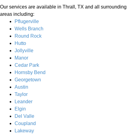
Our services are available in Thrall, TX and all surrounding
areas including:
Pflugerville
Wells Branch
Round Rock
Hutto
Jollyville
Manor
Cedar Park
Hornsby Bend
Georgetown
Austin
Taylor
Leander
Elgin
Del Valle
Coupland
Lakeway