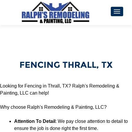
TOGGL
FENCING THRALL, TX
Looking for Fencing in Thrall, TX? Ralph's Remodeling &
Painting, LLC can help!
Why choose Ralph's Remodeling & Painting, LLC?
Attention To Detail
: We pay close attention to detail to
ensure the job is done right the first time.