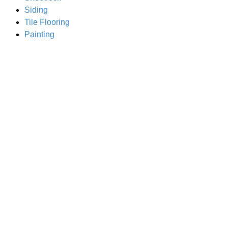
Siding
Tile Flooring
Painting