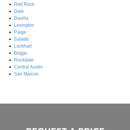
Red Rock
Dale
Davilla
Lexington
Paige
Salado
Lockhart
Briggs
Rockdale
Central Austin
San Marcos