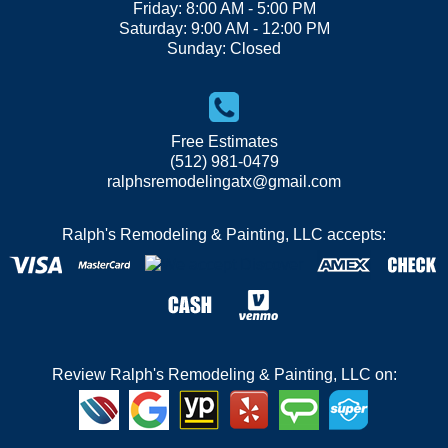
Friday: 8:00 AM - 5:00 PM
Saturday: 9:00 AM - 12:00 PM
Sunday: Closed
Free Estimates
(512) 981-0479
ralphsremodelingatx@gmail.com
Ralph's Remodeling & Painting, LLC accepts:
Review Ralph's Remodeling & Painting, LLC on: