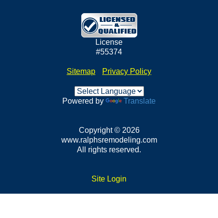
License
#55374
Sitemap
•
Privacy Policy
Powered by
Translate
Copyright © 2026
www.ralphsremodeling.com
All rights reserved.
Site Login