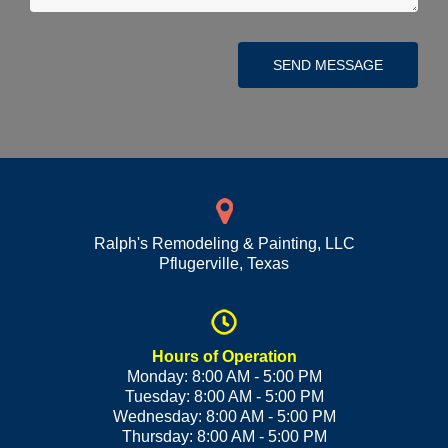
SEND MESSAGE
Ralph's Remodeling & Painting, LLC
Pflugerville
,
Texas
Hours of Operation
Monday: 8:00 AM - 5:00 PM
Tuesday: 8:00 AM - 5:00 PM
Wednesday: 8:00 AM - 5:00 PM
Thursday: 8:00 AM - 5:00 PM