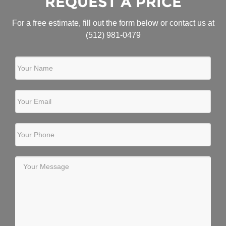
REQUEST A PRICE
For a free estimate, fill out the form below or contact us at
(512) 981-0479
Your Name
Your Email
Your Phone
Your Message