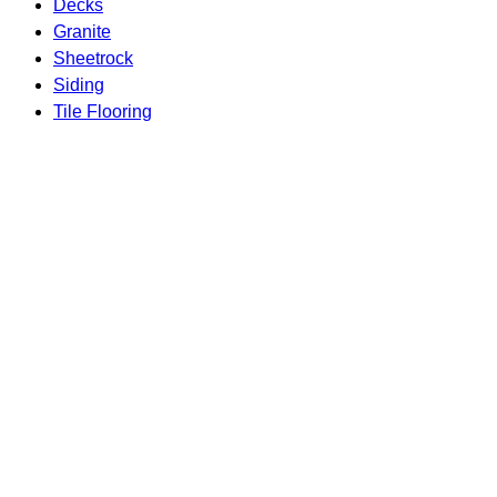
Decks
Granite
Sheetrock
Siding
Tile Flooring