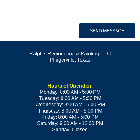
SEND MESSAGE
Ralph's Remodeling & Painting, LLC
Pflugerville
,
Texas
Hours of Operation
Monday: 8:00 AM - 5:00 PM
Tuesday: 8:00 AM - 5:00 PM
Wednesday: 8:00 AM - 5:00 PM
Thursday: 8:00 AM - 5:00 PM
Friday: 8:00 AM - 5:00 PM
Saturday: 9:00 AM - 12:00 PM
Sunday: Closed