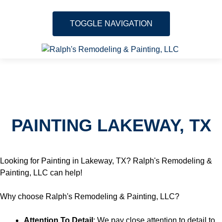
TOGGLE NAVIGATION
Skip to content
About
Services
PAINTING LAKEWAY, TX
Gallery
Testimonials
Looking for Painting in Lakeway, TX? Ralph's Remodeling &
Painting, LLC can help!
Location
Why choose Ralph's Remodeling & Painting, LLC?
Contact
Attention To Detail
: We pay close attention to detail to