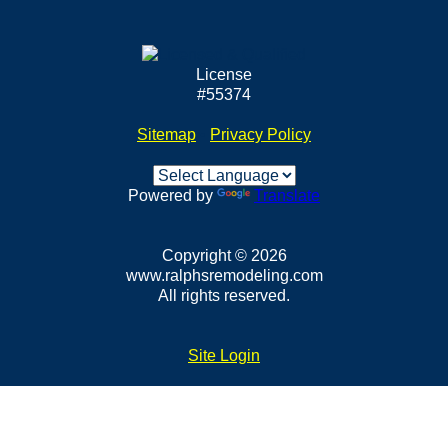
License
#55374
Sitemap
•
Privacy Policy
Powered by
Translate
Copyright © 2026
www.ralphsremodeling.com
All rights reserved.
Site Login