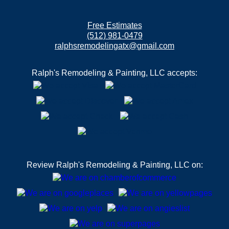
Free Estimates
(512) 981-0479
ralphsremodelingatx@gmail.com
Ralph's Remodeling & Painting, LLC accepts:
Review Ralph's Remodeling & Painting, LLC on: