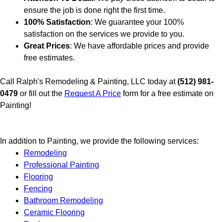
ensure the job is done right the first time.
100% Satisfaction
: We guarantee your 100%
satisfaction on the services we provide to you.
Great Prices
: We have affordable prices and provide
free estimates.
Call Ralph's Remodeling & Painting, LLC today at
(512) 981-
0479
or fill out the
Request A Price
form for a free estimate on
Painting!
In addition to Painting, we provide the following services:
Remodeling
Professional Painting
Flooring
Fencing
Bathroom Remodeling
Ceramic Flooring