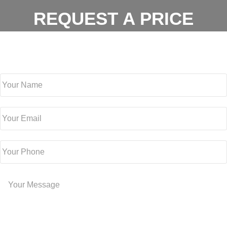
REQUEST A PRICE
For a free estimate, fill out the form below or contact us at
(512)
981-0479
Your Name
Your Email
Your Phone
Your Message