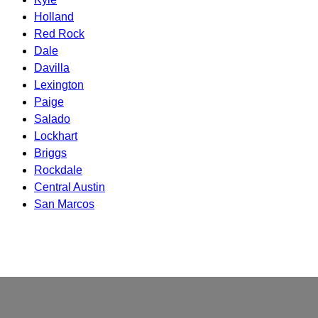
Holland
Red Rock
Dale
Davilla
Lexington
Paige
Salado
Lockhart
Briggs
Rockdale
Central Austin
San Marcos