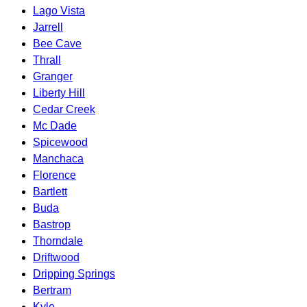
Lago Vista
Jarrell
Bee Cave
Thrall
Granger
Liberty Hill
Cedar Creek
Mc Dade
Spicewood
Manchaca
Florence
Bartlett
Buda
Bastrop
Thorndale
Driftwood
Dripping Springs
Bertram
Kyle