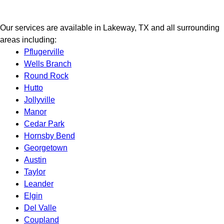
Our services are available in Lakeway, TX and all surrounding
areas including:
Pflugerville
Wells Branch
Round Rock
Hutto
Jollyville
Manor
Cedar Park
Hornsby Bend
Georgetown
Austin
Taylor
Leander
Elgin
Del Valle
Coupland