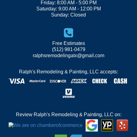
Friday: 8:00 AM - 5:00 PM
Saturday: 9:00 AM - 12:00 PM
Sunday: Closed
Free Estimates
(512) 981-0479
ralphsremodelingatx@gmail.com
Ralph's Remodeling & Painting, LLC accepts:
Review Ralph's Remodeling & Painting, LLC on: