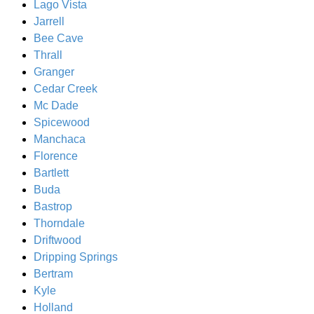
Lago Vista
Jarrell
Bee Cave
Thrall
Granger
Cedar Creek
Mc Dade
Spicewood
Manchaca
Florence
Bartlett
Buda
Bastrop
Thorndale
Driftwood
Dripping Springs
Bertram
Kyle
Holland