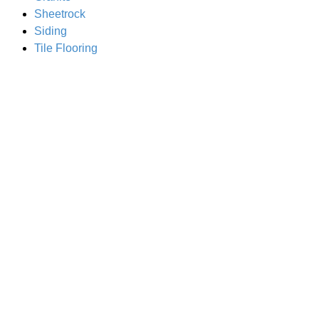
Sheetrock
Siding
Tile Flooring