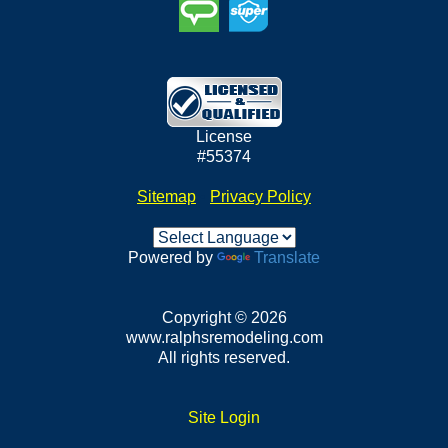
License
#55374
Sitemap
•
Privacy Policy
Powered by
Translate
Copyright © 2026
www.ralphsremodeling.com
All rights reserved.
Site Login