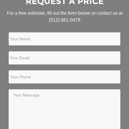
REQUEST A PRICE
For a free estimate, fill out the form below or contact us at
(512) 981-0479
Your Name
Your Email
Your Phone
Your Message