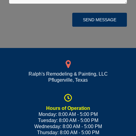
SEND MESSAGE
Ralph's Remodeling & Painting, LLC
Pflugerville
,
Texas
Hours of Operation
Monday: 8:00 AM - 5:00 PM
Tuesday: 8:00 AM - 5:00 PM
Wednesday: 8:00 AM - 5:00 PM
Thursday: 8:00 AM - 5:00 PM