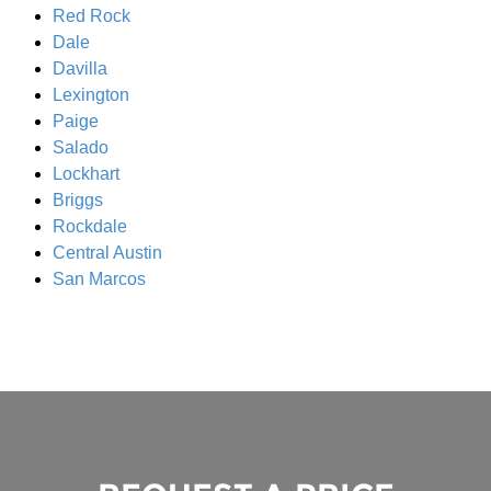
Red Rock
Dale
Davilla
Lexington
Paige
Salado
Lockhart
Briggs
Rockdale
Central Austin
San Marcos