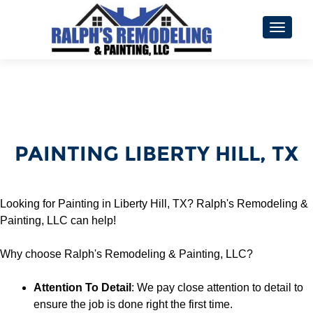
TOGGL
PAINTING LIBERTY HILL, TX
Looking for Painting in Liberty Hill, TX? Ralph's Remodeling &
Painting, LLC can help!
Why choose Ralph's Remodeling & Painting, LLC?
Attention To Detail
: We pay close attention to detail to
ensure the job is done right the first time.