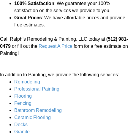
100% Satisfaction
: We guarantee your 100%
satisfaction on the services we provide to you.
Great Prices
: We have affordable prices and provide
free estimates.
Call Ralph's Remodeling & Painting, LLC today at
(512) 981-
0479
or fill out the
Request A Price
form for a free estimate on
Painting!
In addition to Painting, we provide the following services:
Remodeling
Professional Painting
Flooring
Fencing
Bathroom Remodeling
Ceramic Flooring
Decks
Granite