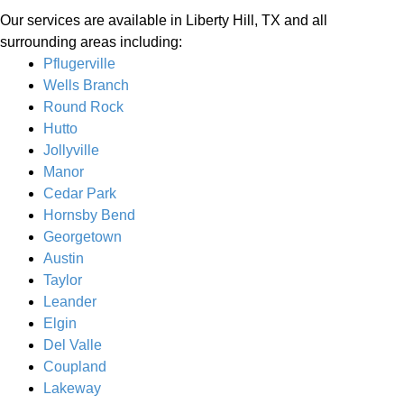
Our services are available in Liberty Hill, TX and all
surrounding areas including:
Pflugerville
Wells Branch
Round Rock
Hutto
Jollyville
Manor
Cedar Park
Hornsby Bend
Georgetown
Austin
Taylor
Leander
Elgin
Del Valle
Coupland
Lakeway