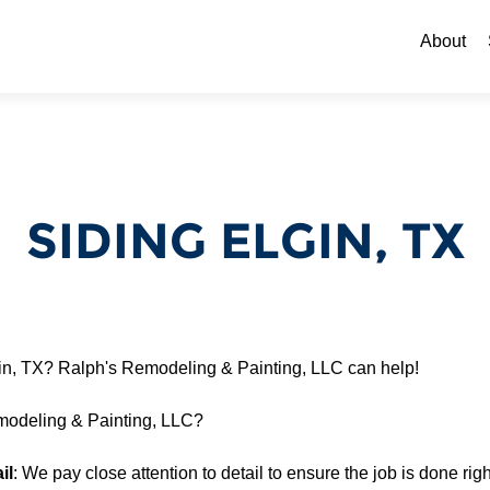
Skip to c
About
SIDING ELGIN, TX
gin, TX? Ralph's Remodeling & Painting, LLC can help!
odeling & Painting, LLC?
il
: We pay close attention to detail to ensure the job is done right