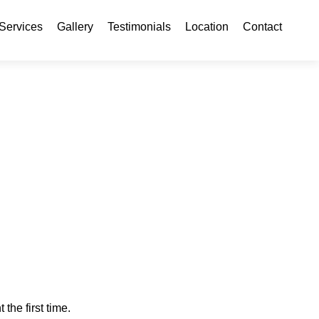
ontent
Services
Gallery
Testimonials
Location
Contact
 the first time.