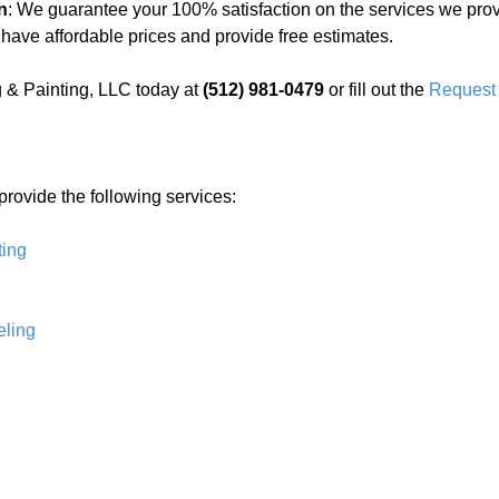
n
: We guarantee your 100% satisfaction on the services we prov
 have affordable prices and provide free estimates.
 & Painting, LLC today at
(512) 981-0479
or fill out the
Request 
 provide the following services:
ting
ling