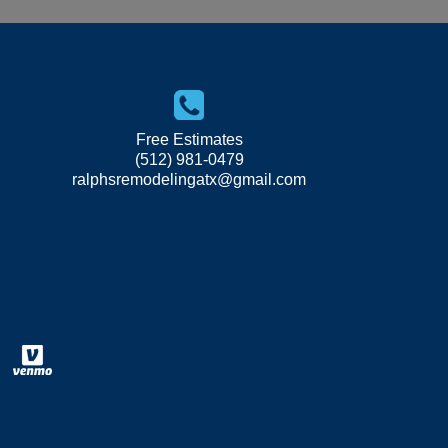
Free Estimates
(512) 981-0479
ralphsremodelingatx@gmail.com