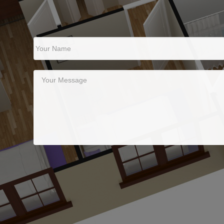
Your Name
Your Message