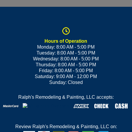
Hours of Operation
Monday: 8:00 AM - 5:00 PM
Tuesday: 8:00 AM - 5:00 PM
Wednesday: 8:00 AM - 5:00 PM
Thursday: 8:00 AM - 5:00 PM
Friday: 8:00 AM - 5:00 PM
Saturday: 9:00 AM - 12:00 PM
Sunday: Closed
Ralph's Remodeling & Painting, LLC accepts:
Review Ralph's Remodeling & Painting, LLC on: