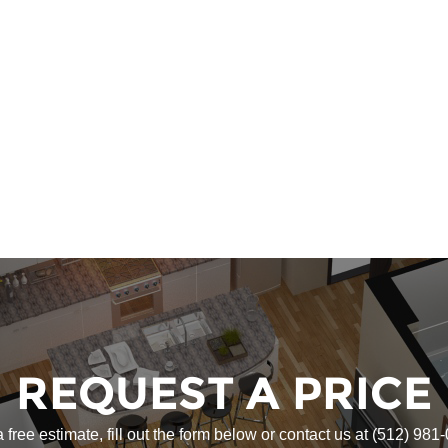
REQUEST A PRICE
a free estimate, fill out the form below or contact us at
(512) 981