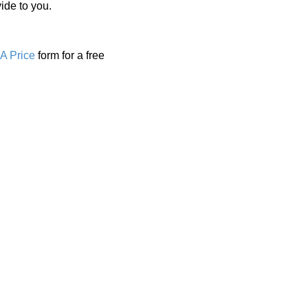
ide to you.
A Price
form for a free