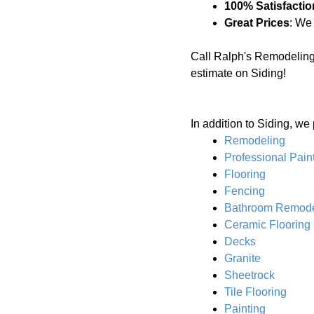
100% Satisfactio
Great Prices
: We
Call Ralph's Remodeling
estimate on Siding!
In addition to Siding, we
Remodeling
Professional Pain
Flooring
Fencing
Bathroom Remode
Ceramic Flooring
Decks
Granite
Sheetrock
Tile Flooring
Painting