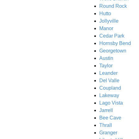
Round Rock
Hutto
Jollyville
Manor
Cedar Park
Hornsby Bend
Georgetown
Austin
Taylor
Leander
Del Valle
Coupland
Lakeway
Lago Vista
Jarrell
Bee Cave
Thrall
Granger