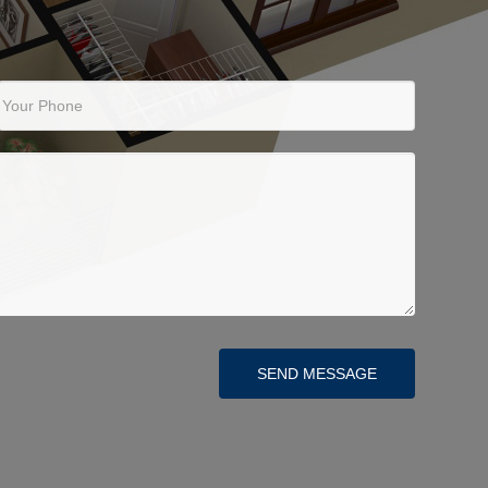
Your Phone
SEND MESSAGE