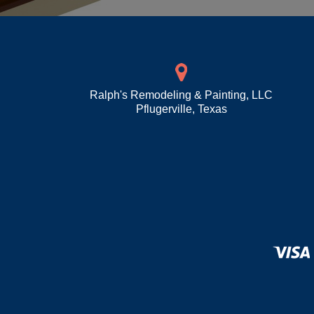
Ralph's Remodeling & Painting, LLC
Pflugerville
,
Texas