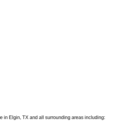
e in Elgin, TX and all surrounding areas including: