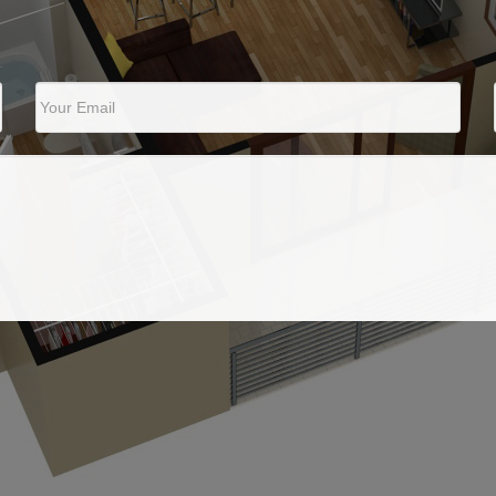
Your Email