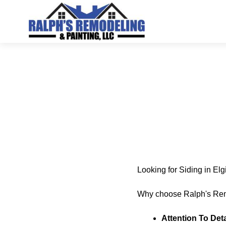
Looking for Siding in El
Why choose Ralph's Rem
Attention To Deta