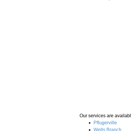
Our services are availabl
Pflugerville
Wells Branch