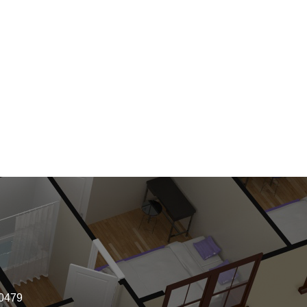
-0479