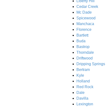
Liberty Hill
Cedar Creek
Mc Dade
Spicewood
Manchaca
Florence
Bartlett
Buda
Bastrop
Thorndale
Driftwood
Dripping Springs
Bertram
Kyle
Holland
Red Rock
Dale
Davilla
Lexington