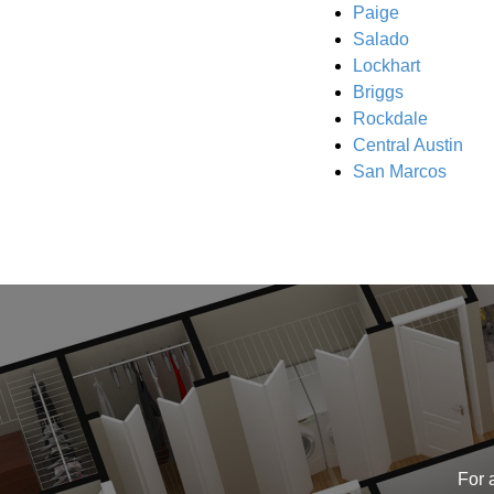
Paige
Salado
Lockhart
Briggs
Rockdale
Central Austin
San Marcos
For 