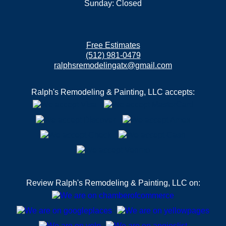
Sunday: Closed
Free Estimates
(512) 981-0479
ralphsremodelingatx@gmail.com
Ralph's Remodeling & Painting, LLC accepts:
Review Ralph's Remodeling & Painting, LLC on: