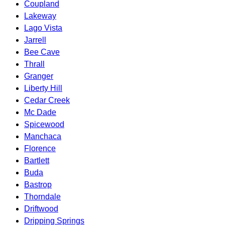
Coupland
Lakeway
Lago Vista
Jarrell
Bee Cave
Thrall
Granger
Liberty Hill
Cedar Creek
Mc Dade
Spicewood
Manchaca
Florence
Bartlett
Buda
Bastrop
Thorndale
Driftwood
Dripping Springs