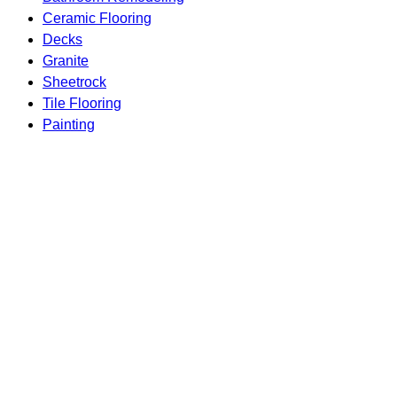
Ceramic Flooring
Decks
Granite
Sheetrock
Tile Flooring
Painting