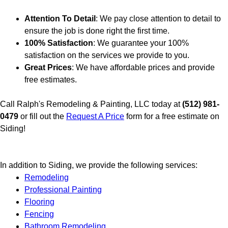
Attention To Detail
: We pay close attention to detail to
ensure the job is done right the first time.
100% Satisfaction
: We guarantee your 100%
satisfaction on the services we provide to you.
Great Prices
: We have affordable prices and provide
free estimates.
Call Ralph's Remodeling & Painting, LLC today at
(512) 981-
0479
or fill out the
Request A Price
form for a free estimate on
Siding!
In addition to Siding, we provide the following services:
Remodeling
Professional Painting
Flooring
Fencing
Bathroom Remodeling