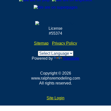
License
#55374
Sitemap
•
Privacy Policy
Powered by
Translate
Copyright © 2026
www.ralphsremodeling.com
All rights reserved.
Site Login