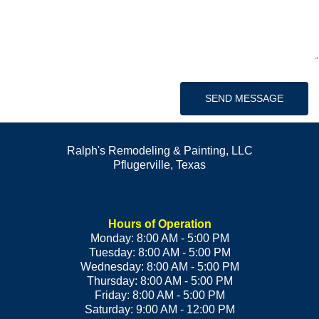
SEND MESSAGE
Ralph's Remodeling & Painting, LLC
Pflugerville
,
Texas
Hours of Operation
Monday: 8:00 AM - 5:00 PM
Tuesday: 8:00 AM - 5:00 PM
Wednesday: 8:00 AM - 5:00 PM
Thursday: 8:00 AM - 5:00 PM
Friday: 8:00 AM - 5:00 PM
Saturday: 9:00 AM - 12:00 PM