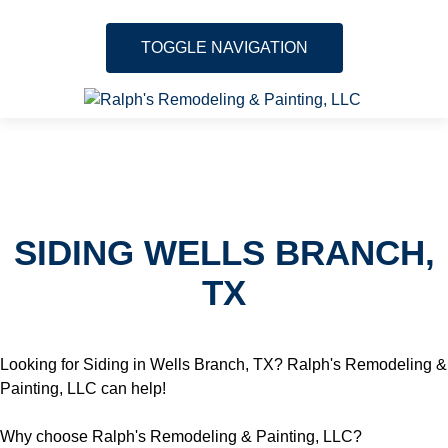
TOGGLE NAVIGATION
Skip to content
About
Services
SIDING WELLS BRANCH,
Gallery
TX
Testimonials
Location
Looking for Siding in Wells Branch, TX? Ralph's Remodeling &
Painting, LLC can help!
Contact
Why choose Ralph's Remodeling & Painting, LLC?