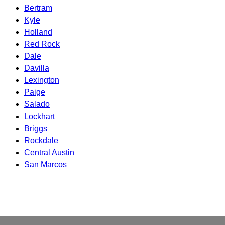
Bertram
Kyle
Holland
Red Rock
Dale
Davilla
Lexington
Paige
Salado
Lockhart
Briggs
Rockdale
Central Austin
San Marcos