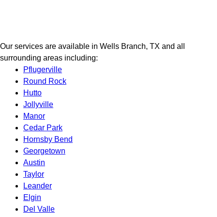
Our services are available in Wells Branch, TX and all
surrounding areas including:
Pflugerville
Round Rock
Hutto
Jollyville
Manor
Cedar Park
Hornsby Bend
Georgetown
Austin
Taylor
Leander
Elgin
Del Valle