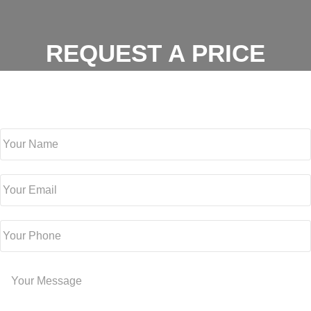
REQUEST A PRICE
For a free estimate, fill out the form below or contact us at
(512)
981-0479
Your Name
Your Email
Your Phone
Your Message