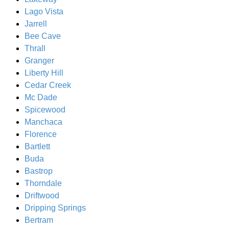
Lago Vista
Jarrell
Bee Cave
Thrall
Granger
Liberty Hill
Cedar Creek
Mc Dade
Spicewood
Manchaca
Florence
Bartlett
Buda
Bastrop
Thorndale
Driftwood
Dripping Springs
Bertram