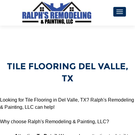
TOGGL
TILE FLOORING DEL VALLE,
TX
Looking for Tile Flooring in Del Valle, TX? Ralph's Remodeling
& Painting, LLC can help!
Why choose Ralph's Remodeling & Painting, LLC?