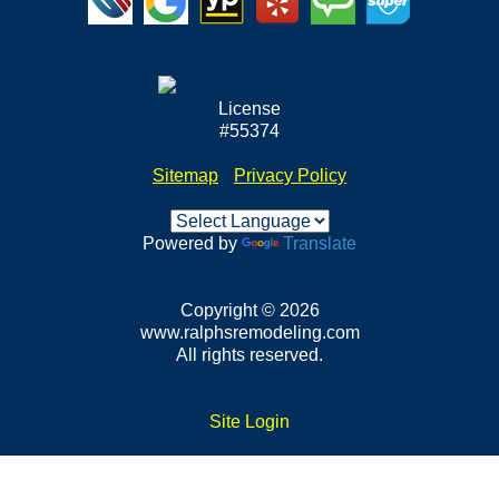
License
#55374
Sitemap
•
Privacy Policy
Powered by
Translate
Copyright © 2026
www.ralphsremodeling.com
All rights reserved.
Site Login