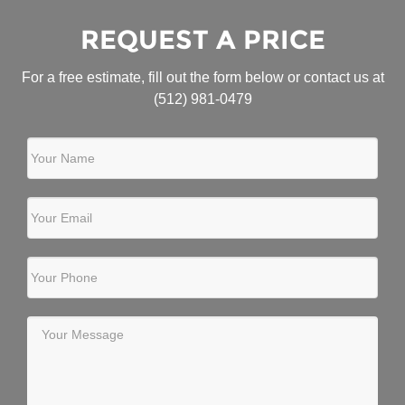
REQUEST A PRICE
For a free estimate, fill out the form below or contact us at
(512) 981-0479
Your Name
Your Email
Your Phone
Your Message