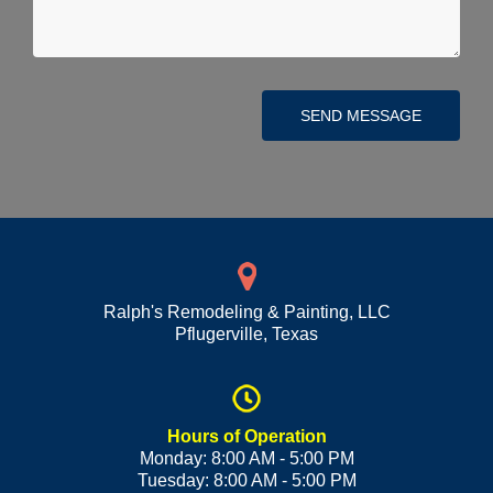
SEND MESSAGE
Ralph's Remodeling & Painting, LLC
Pflugerville
,
Texas
Hours of Operation
Monday: 8:00 AM - 5:00 PM
Tuesday: 8:00 AM - 5:00 PM