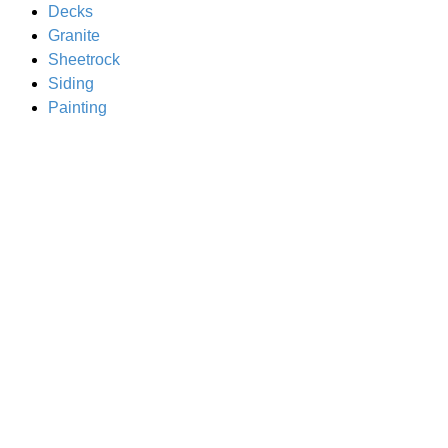
Decks
Granite
Sheetrock
Siding
Painting