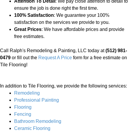
Attention To Detail
: We pay close attention to detail to
ensure the job is done right the first time.
100% Satisfaction
: We guarantee your 100%
satisfaction on the services we provide to you.
Great Prices
: We have affordable prices and provide
free estimates.
Call Ralph's Remodeling & Painting, LLC today at
(512) 981-
0479
or fill out the
Request A Price
form for a free estimate on
Tile Flooring!
In addition to Tile Flooring, we provide the following services:
Remodeling
Professional Painting
Flooring
Fencing
Bathroom Remodeling
Ceramic Flooring