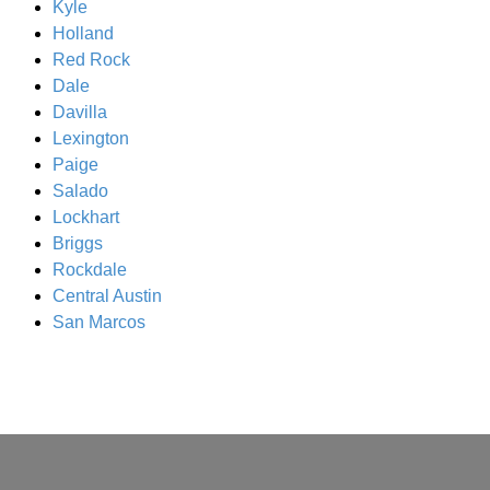
Kyle
Holland
Red Rock
Dale
Davilla
Lexington
Paige
Salado
Lockhart
Briggs
Rockdale
Central Austin
San Marcos