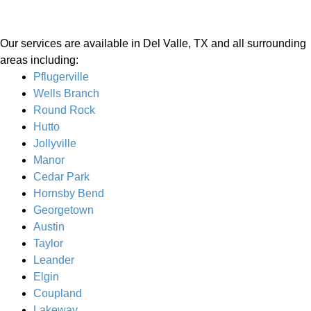
Our services are available in Del Valle, TX and all surrounding
areas including:
Pflugerville
Wells Branch
Round Rock
Hutto
Jollyville
Manor
Cedar Park
Hornsby Bend
Georgetown
Austin
Taylor
Leander
Elgin
Coupland
Lakeway