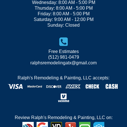
Wednesday: 8:00 AM - 5:00 PM
Thursday: 8:00 AM - 5:00 PM
Friday: 8:00 AM - 5:00 PM
Saturday: 9:00 AM - 12:00 PM
Sunday: Closed
Free Estimates
(512) 981-0479
ralphsremodelingatx@gmail.com
Ralph's Remodeling & Painting, LLC accepts:
Review Ralph's Remodeling & Painting, LLC on: