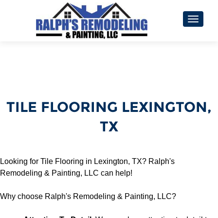
TOGGL
TILE FLOORING LEXINGTON,
TX
Looking for Tile Flooring in Lexington, TX? Ralph's
Remodeling & Painting, LLC can help!
Why choose Ralph's Remodeling & Painting, LLC?