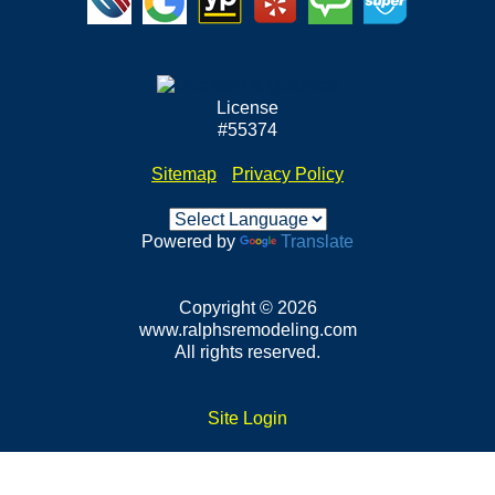
License
#55374
Sitemap
•
Privacy Policy
Powered by
Translate
Copyright © 2026
www.ralphsremodeling.com
All rights reserved.
Site Login