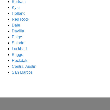
Bertram
Kyle
Holland
Red Rock
Dale
Davilla
Paige
Salado
Lockhart
Briggs
Rockdale
Central Austin
San Marcos