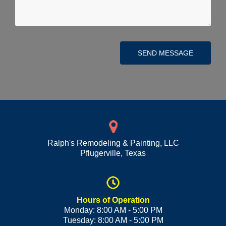
SEND MESSAGE
Ralph's Remodeling & Painting, LLC
Pflugerville
,
Texas
Hours of Operation
Monday: 8:00 AM - 5:00 PM
Tuesday: 8:00 AM - 5:00 PM