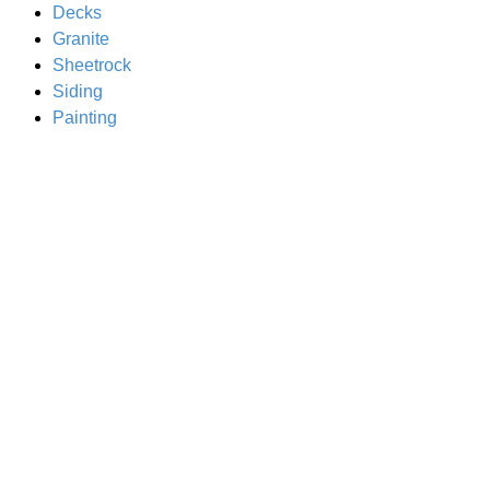
Decks
Granite
Sheetrock
Siding
Painting