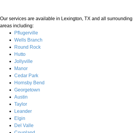
Our services are available in Lexington, TX and all surrounding
areas including:
Pflugerville
Wells Branch
Round Rock
Hutto
Jollyville
Manor
Cedar Park
Hornsby Bend
Georgetown
Austin
Taylor
Leander
Elgin
Del Valle
Coupland