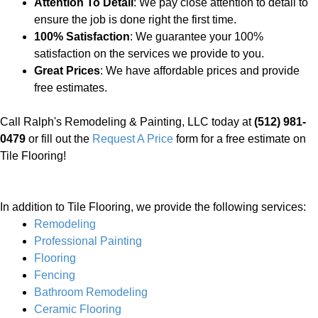
Attention To Detail
: We pay close attention to detail to
ensure the job is done right the first time.
100% Satisfaction
: We guarantee your 100%
satisfaction on the services we provide to you.
Great Prices
: We have affordable prices and provide
free estimates.
Call Ralph's Remodeling & Painting, LLC today at
(512) 981-
0479
or fill out the
Request A Price
form for a free estimate on
Tile Flooring!
In addition to Tile Flooring, we provide the following services:
Remodeling
Professional Painting
Flooring
Fencing
Bathroom Remodeling
Ceramic Flooring