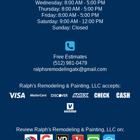
Wednesday: 8:00 AM - 5:00 PM
Thursday: 8:00 AM - 5:00 PM
Friday: 8:00 AM - 5:00 PM
Saturday: 9:00 AM - 12:00 PM
Sunday: Closed
Free Estimates
(512) 981-0479
ralphsremodelingatx@gmail.com
Ralph's Remodeling & Painting, LLC accepts:
Review Ralph's Remodeling & Painting, LLC on: