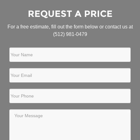
REQUEST A PRICE
For a free estimate, fill out the form below or contact us at
(512) 981-0479
Your Name
Your Email
Your Phone
Your Message