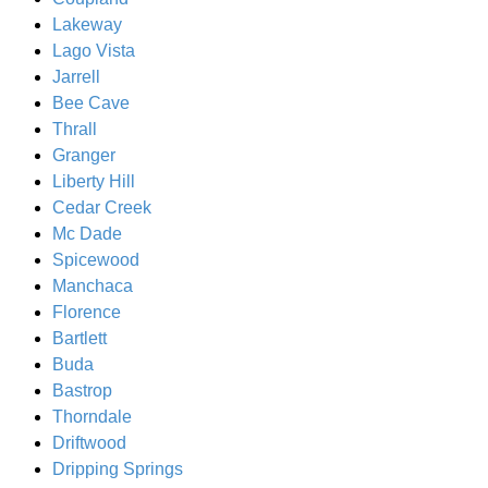
Lakeway
Lago Vista
Jarrell
Bee Cave
Thrall
Granger
Liberty Hill
Cedar Creek
Mc Dade
Spicewood
Manchaca
Florence
Bartlett
Buda
Bastrop
Thorndale
Driftwood
Dripping Springs