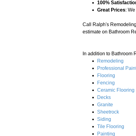
100% Satisfactio
Great Prices
: We
Call Ralph's Remodeling
estimate on Bathroom R
In addition to Bathroom 
Remodeling
Professional Pain
Flooring
Fencing
Ceramic Flooring
Decks
Granite
Sheetrock
Siding
Tile Flooring
Painting