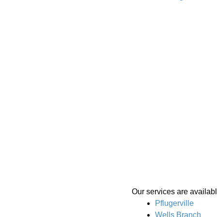
Our services are availab
Pflugerville
Wells Branch