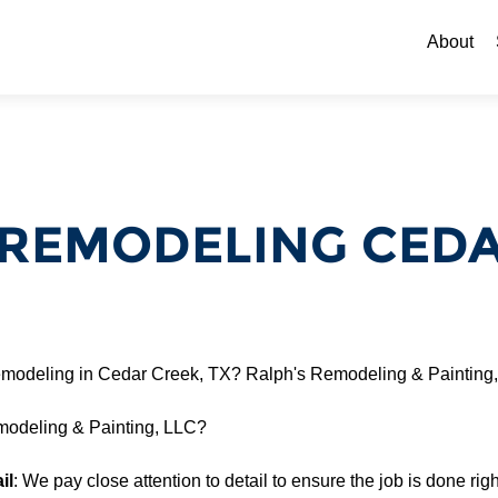
Skip to c
About
REMODELING CEDAR
modeling in Cedar Creek, TX? Ralph's Remodeling & Painting,
odeling & Painting, LLC?
il
: We pay close attention to detail to ensure the job is done right