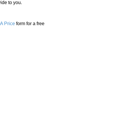
ide to you.
A Price
form for a free