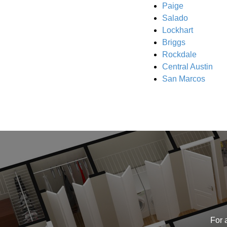
Paige
Salado
Lockhart
Briggs
Rockdale
Central Austin
San Marcos
For 