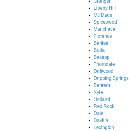
Granger
Liberty Hill
Mc Dade
Spicewood
Manchaca
Florence
Bartlett
Buda
Bastrop
Thorndale
Driftwood
Dripping Springs
Bertram
Kyle
Holland
Red Rock
Dale
Davilla
Lexington