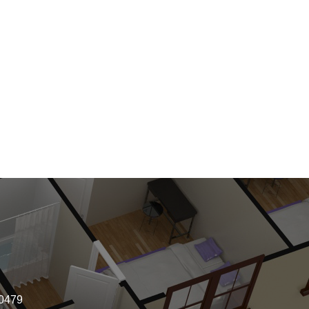
-0479