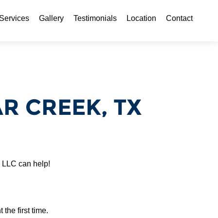
ontent
Services
Gallery
Testimonials
Location
Contact
 CREEK, TX
 LLC can help!
 the first time.