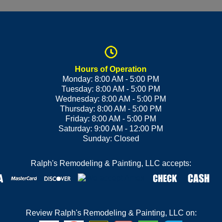
Hours of Operation
Monday: 8:00 AM - 5:00 PM
Tuesday: 8:00 AM - 5:00 PM
Wednesday: 8:00 AM - 5:00 PM
Thursday: 8:00 AM - 5:00 PM
Friday: 8:00 AM - 5:00 PM
Saturday: 9:00 AM - 12:00 PM
Sunday: Closed
Ralph's Remodeling & Painting, LLC accepts:
Review Ralph's Remodeling & Painting, LLC on: