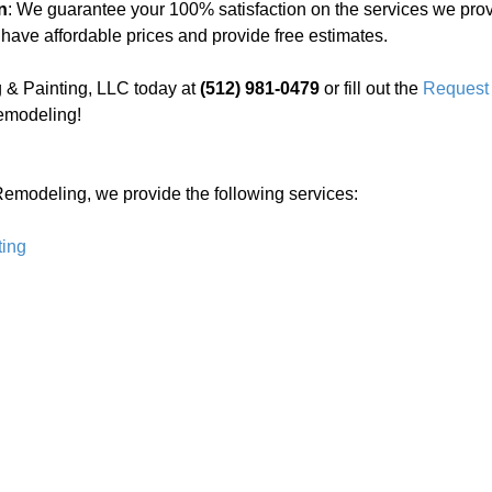
n
: We guarantee your 100% satisfaction on the services we prov
 have affordable prices and provide free estimates.
 & Painting, LLC today at
(512) 981-0479
or fill out the
Request 
emodeling!
Remodeling, we provide the following services:
ting