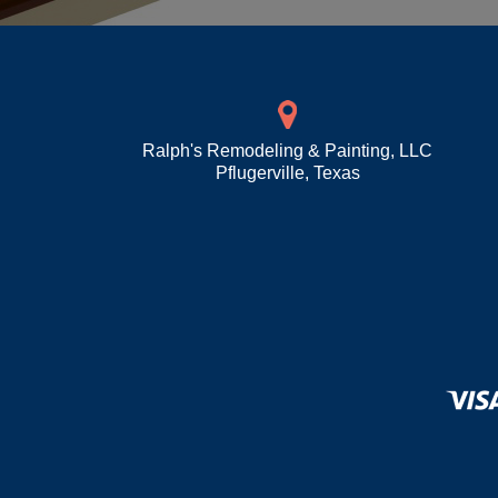
Ralph's Remodeling & Painting, LLC
Pflugerville
,
Texas