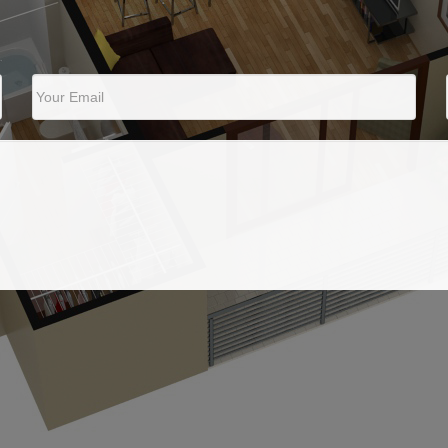
Your Email