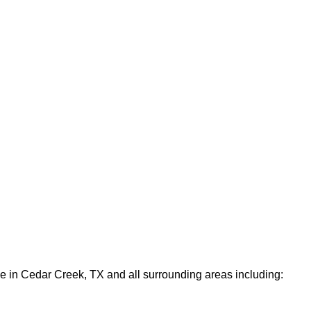
le in Cedar Creek, TX and all surrounding areas including: