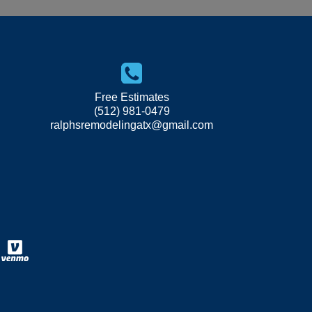
Free Estimates
(512) 981-0479
ralphsremodelingatx@gmail.com