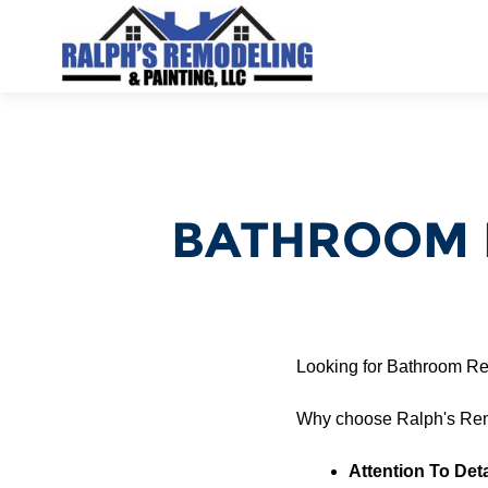
BATHROOM 
Looking for Bathroom Re
Why choose Ralph's Rem
Attention To Deta