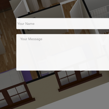
Your Name
Your Message