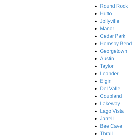
Round Rock
Hutto
Jollyville
Manor
Cedar Park
Hornsby Bend
Georgetown
Austin
Taylor
Leander
Elgin
Del Valle
Coupland
Lakeway
Lago Vista
Jarrell
Bee Cave
Thrall