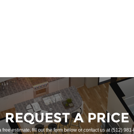
REQUEST A PRICE
a free estimate, fill out the form below or contact us at
(512) 981