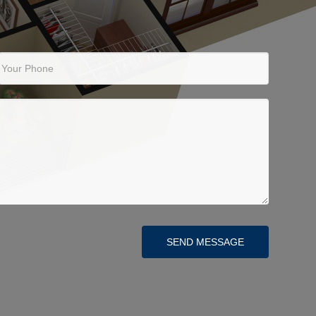
Your Phone
SEND MESSAGE