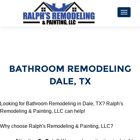
TOGGL
BATHROOM REMODELING
DALE, TX
Looking for Bathroom Remodeling in Dale, TX? Ralph's
Remodeling & Painting, LLC can help!
Why choose Ralph's Remodeling & Painting, LLC?