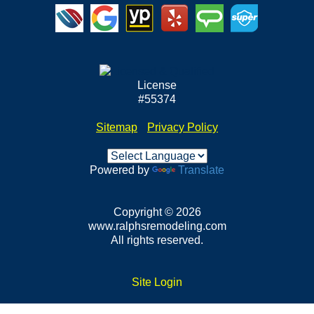
License
#55374
Sitemap
•
Privacy Policy
Powered by
Translate
Copyright © 2026
www.ralphsremodeling.com
All rights reserved.
Site Login