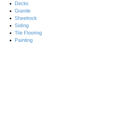
Decks
Granite
Sheetrock
Siding
Tile Flooring
Painting