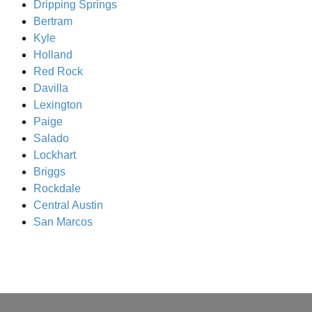
Dripping Springs
Bertram
Kyle
Holland
Red Rock
Davilla
Lexington
Paige
Salado
Lockhart
Briggs
Rockdale
Central Austin
San Marcos