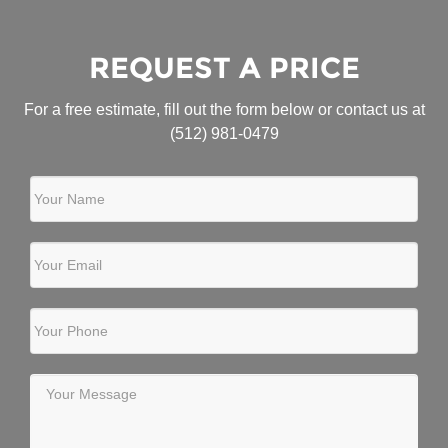
REQUEST A PRICE
For a free estimate, fill out the form below or contact us at
(512) 981-0479
Your Name
Your Email
Your Phone
Your Message