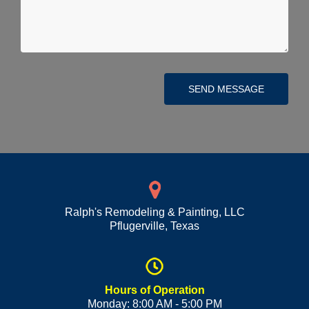
SEND MESSAGE
Ralph's Remodeling & Painting, LLC
Pflugerville
,
Texas
Hours of Operation
Monday: 8:00 AM - 5:00 PM