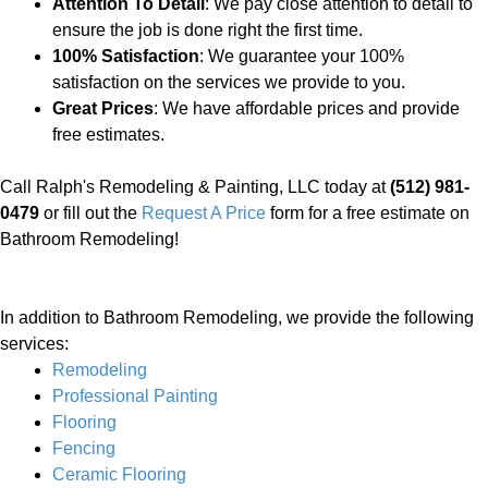
Attention To Detail
: We pay close attention to detail to
ensure the job is done right the first time.
100% Satisfaction
: We guarantee your 100%
satisfaction on the services we provide to you.
Great Prices
: We have affordable prices and provide
free estimates.
Call Ralph's Remodeling & Painting, LLC today at
(512) 981-
0479
or fill out the
Request A Price
form for a free estimate on
Bathroom Remodeling!
In addition to Bathroom Remodeling, we provide the following
services:
Remodeling
Professional Painting
Flooring
Fencing
Ceramic Flooring