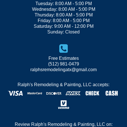
Tuesday: 8:00 AM - 5:00 PM
Wednesday: 8:00 AM - 5:00 PM
Thursday: 8:00 AM - 5:00 PM
Friday: 8:00 AM - 5:00 PM
Saturday: 9:00 AM - 12:00 PM
Sunday: Closed
Free Estimates
(512) 981-0479
ralphsremodelingatx@gmail.com
Ralph's Remodeling & Painting, LLC accepts:
Review Ralph's Remodeling & Painting, LLC on: