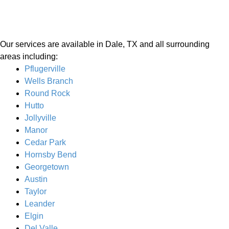
Our services are available in Dale, TX and all surrounding
areas including:
Pflugerville
Wells Branch
Round Rock
Hutto
Jollyville
Manor
Cedar Park
Hornsby Bend
Georgetown
Austin
Taylor
Leander
Elgin
Del Valle