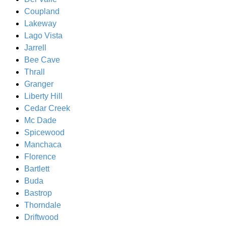
Coupland
Lakeway
Lago Vista
Jarrell
Bee Cave
Thrall
Granger
Liberty Hill
Cedar Creek
Mc Dade
Spicewood
Manchaca
Florence
Bartlett
Buda
Bastrop
Thorndale
Driftwood