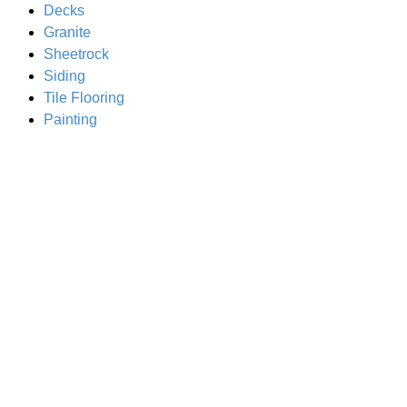
Decks
Granite
Sheetrock
Siding
Tile Flooring
Painting