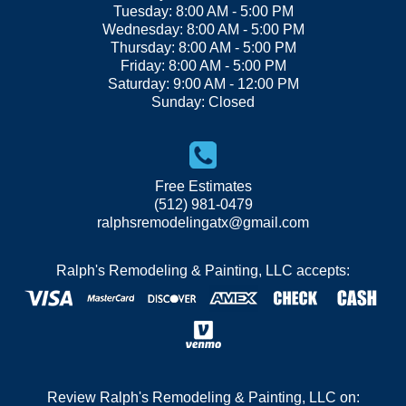
Tuesday: 8:00 AM - 5:00 PM
Wednesday: 8:00 AM - 5:00 PM
Thursday: 8:00 AM - 5:00 PM
Friday: 8:00 AM - 5:00 PM
Saturday: 9:00 AM - 12:00 PM
Sunday: Closed
Free Estimates
(512) 981-0479
ralphsremodelingatx@gmail.com
Ralph's Remodeling & Painting, LLC accepts:
Review Ralph's Remodeling & Painting, LLC on: