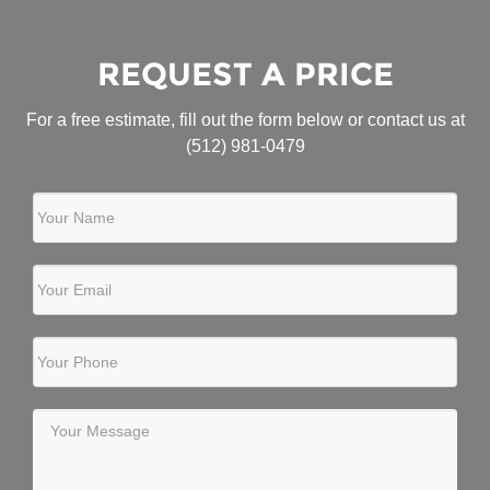
REQUEST A PRICE
For a free estimate, fill out the form below or contact us at
(512) 981-0479
Your Name
Your Email
Your Phone
Your Message