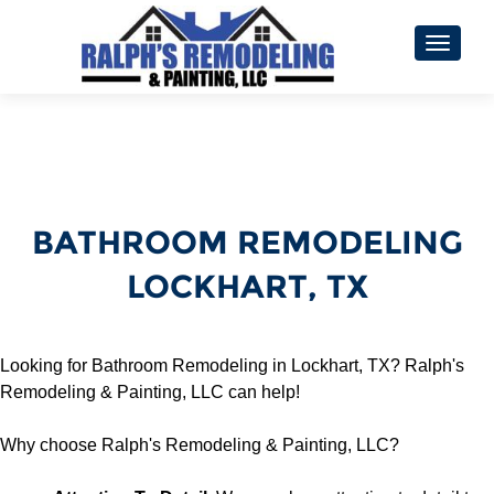
TOGGL
BATHROOM REMODELING
LOCKHART, TX
Looking for Bathroom Remodeling in Lockhart, TX? Ralph's
Remodeling & Painting, LLC can help!
Why choose Ralph's Remodeling & Painting, LLC?