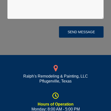
SEND MESSAGE
Ralph's Remodeling & Painting, LLC
Pflugerville
,
Texas
Hours of Operation
Monday: 8:00 AM - 5:00 PM