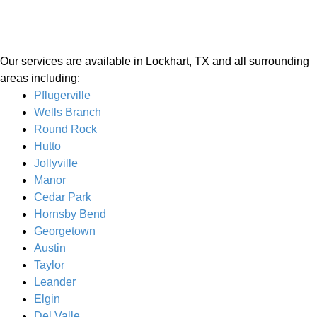
Our services are available in Lockhart, TX and all surrounding
areas including:
Pflugerville
Wells Branch
Round Rock
Hutto
Jollyville
Manor
Cedar Park
Hornsby Bend
Georgetown
Austin
Taylor
Leander
Elgin
Del Valle