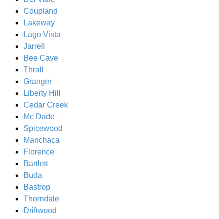
Coupland
Lakeway
Lago Vista
Jarrell
Bee Cave
Thrall
Granger
Liberty Hill
Cedar Creek
Mc Dade
Spicewood
Manchaca
Florence
Bartlett
Buda
Bastrop
Thorndale
Driftwood