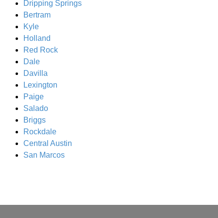
Dripping Springs
Bertram
Kyle
Holland
Red Rock
Dale
Davilla
Lexington
Paige
Salado
Briggs
Rockdale
Central Austin
San Marcos