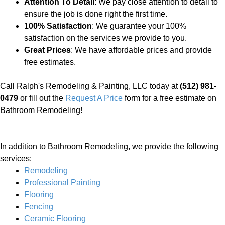
Attention To Detail
: We pay close attention to detail to
ensure the job is done right the first time.
100% Satisfaction
: We guarantee your 100%
satisfaction on the services we provide to you.
Great Prices
: We have affordable prices and provide
free estimates.
Call Ralph's Remodeling & Painting, LLC today at
(512) 981-
0479
or fill out the
Request A Price
form for a free estimate on
Bathroom Remodeling!
In addition to Bathroom Remodeling, we provide the following
services:
Remodeling
Professional Painting
Flooring
Fencing
Ceramic Flooring