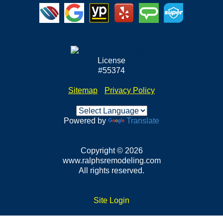
License
#55374
Sitemap
•
Privacy Policy
Powered by
Translate
Copyright © 2026
www.ralphsremodeling.com
All rights reserved.
Site Login