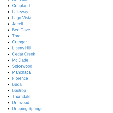
Coupland
Lakeway
Lago Vista
Jarrell
Bee Cave
Thrall
Granger
Liberty Hill
Cedar Creek
Mc Dade
Spicewood
Manchaca
Florence
Buda
Bastrop
Thorndale
Driftwood
Dripping Springs