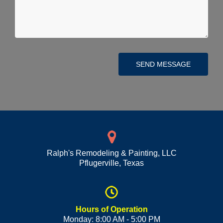
SEND MESSAGE
Ralph's Remodeling & Painting, LLC
Pflugerville
,
Texas
Hours of Operation
Monday: 8:00 AM - 5:00 PM