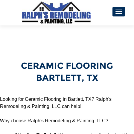
TOGGL
CERAMIC FLOORING
BARTLETT, TX
Looking for Ceramic Flooring in Bartlett, TX? Ralph's
Remodeling & Painting, LLC can help!
Why choose Ralph's Remodeling & Painting, LLC?