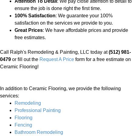
Attention To Detail
: We pay close attention to detail to
ensure the job is done right the first time.
100% Satisfaction
: We guarantee your 100%
satisfaction on the services we provide to you.
Great Prices
: We have affordable prices and provide
free estimates.
Call Ralph's Remodeling & Painting, LLC today at
(512) 981-
0479
or fill out the
Request A Price
form for a free estimate on
Ceramic Flooring!
In addition to Ceramic Flooring, we provide the following
services:
Remodeling
Professional Painting
Flooring
Fencing
Bathroom Remodeling