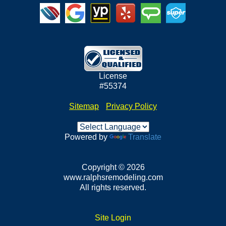
License
#55374
Sitemap
•
Privacy Policy
Powered by
Translate
Copyright © 2026
www.ralphsremodeling.com
All rights reserved.
Site Login