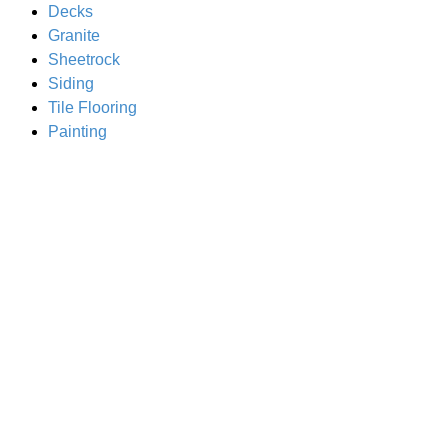
Decks
Granite
Sheetrock
Siding
Tile Flooring
Painting