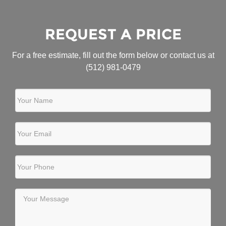
REQUEST A PRICE
For a free estimate, fill out the form below or contact us at
(512) 981-0479
Your Name
Your Email
Your Phone
Your Message