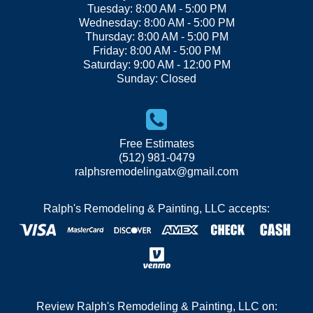
Tuesday: 8:00 AM - 5:00 PM
Wednesday: 8:00 AM - 5:00 PM
Thursday: 8:00 AM - 5:00 PM
Friday: 8:00 AM - 5:00 PM
Saturday: 9:00 AM - 12:00 PM
Sunday: Closed
Free Estimates
(512) 981-0479
ralphsremodelingatx@gmail.com
Ralph's Remodeling & Painting, LLC accepts:
Review Ralph's Remodeling & Painting, LLC on: