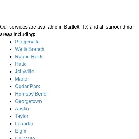
Our services are available in Bartlett, TX and all surrounding
areas including:
Pflugerville
Wells Branch
Round Rock
Hutto
Jollyville
Manor
Cedar Park
Hornsby Bend
Georgetown
Austin
Taylor
Leander
Elgin
Del Valle