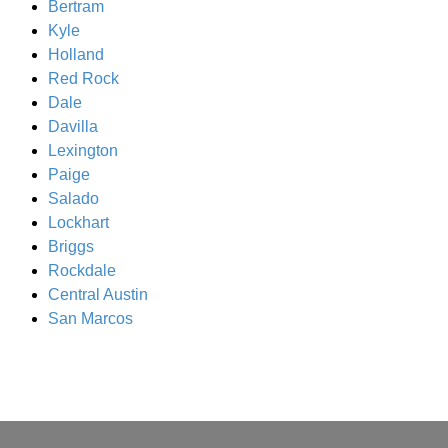
Bertram
Kyle
Holland
Red Rock
Dale
Davilla
Lexington
Paige
Salado
Lockhart
Briggs
Rockdale
Central Austin
San Marcos