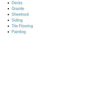
Decks
Granite
Sheetrock
Siding
Tile Flooring
Painting