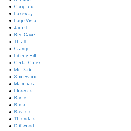
Coupland
Lakeway
Lago Vista
Jarrell
Bee Cave
Thrall
Granger
Liberty Hill
Cedar Creek
Mc Dade
Spicewood
Manchaca
Florence
Bartlett
Buda
Bastrop
Thorndale
Driftwood