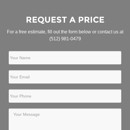
REQUEST A PRICE
For a free estimate, fill out the form below or contact us at
(512) 981-0479
Your Name
Your Email
Your Phone
Your Message