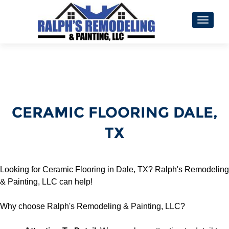
TOGGL
CERAMIC FLOORING DALE,
TX
Looking for Ceramic Flooring in Dale, TX? Ralph's Remodeling
& Painting, LLC can help!
Why choose Ralph's Remodeling & Painting, LLC?