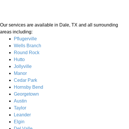
Our services are available in Dale, TX and all surrounding
areas including:
Pflugerville
Wells Branch
Round Rock
Hutto
Jollyville
Manor
Cedar Park
Hornsby Bend
Georgetown
Austin
Taylor
Leander
Elgin
Del Valle