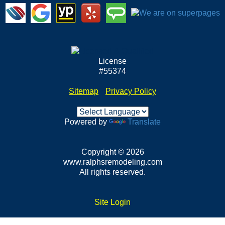
License
#55374
Sitemap
•
Privacy Policy
Powered by
Translate
Copyright © 2026
www.ralphsremodeling.com
All rights reserved.
Site Login