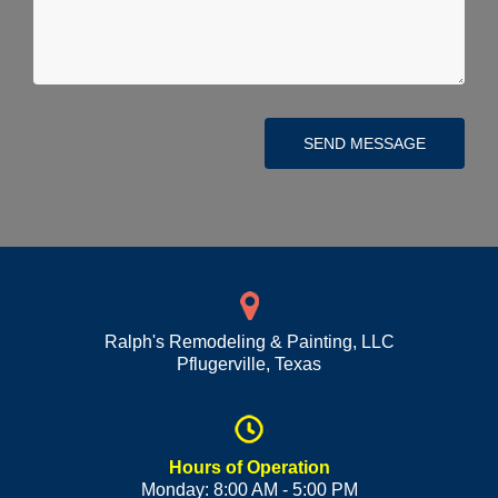
SEND MESSAGE
Ralph's Remodeling & Painting, LLC
Pflugerville
,
Texas
Hours of Operation
Monday: 8:00 AM - 5:00 PM