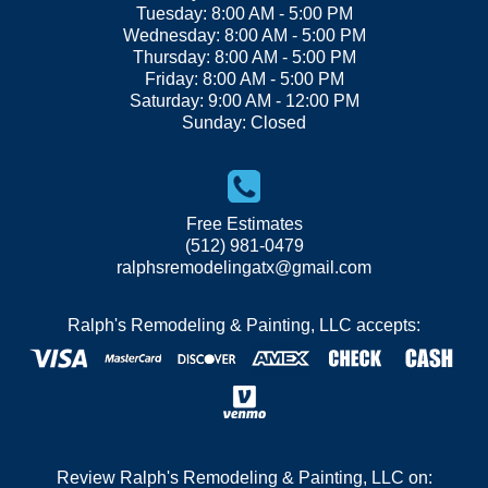
Tuesday: 8:00 AM - 5:00 PM
Wednesday: 8:00 AM - 5:00 PM
Thursday: 8:00 AM - 5:00 PM
Friday: 8:00 AM - 5:00 PM
Saturday: 9:00 AM - 12:00 PM
Sunday: Closed
Free Estimates
(512) 981-0479
ralphsremodelingatx@gmail.com
Ralph's Remodeling & Painting, LLC accepts:
Review Ralph's Remodeling & Painting, LLC on: