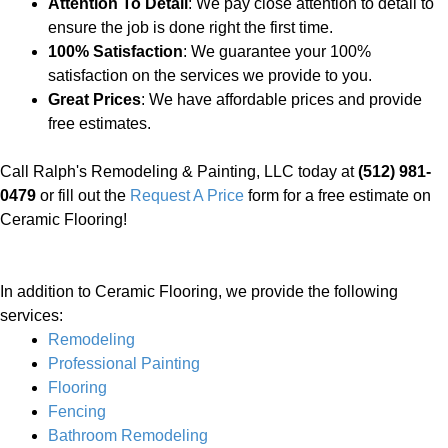
Attention To Detail
: We pay close attention to detail to
ensure the job is done right the first time.
100% Satisfaction
: We guarantee your 100%
satisfaction on the services we provide to you.
Great Prices
: We have affordable prices and provide
free estimates.
Call Ralph's Remodeling & Painting, LLC today at
(512) 981-
0479
or fill out the
Request A Price
form for a free estimate on
Ceramic Flooring!
In addition to Ceramic Flooring, we provide the following
services:
Remodeling
Professional Painting
Flooring
Fencing
Bathroom Remodeling