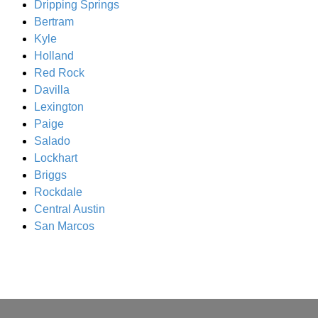
Dripping Springs
Bertram
Kyle
Holland
Red Rock
Davilla
Lexington
Paige
Salado
Lockhart
Briggs
Rockdale
Central Austin
San Marcos