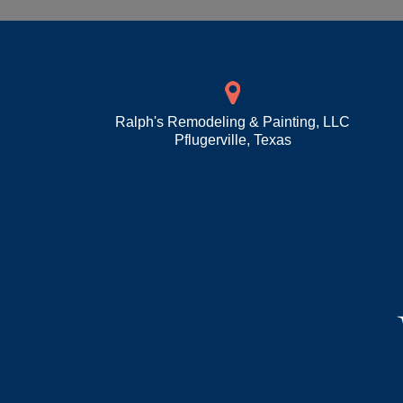
Ralph's Remodeling & Painting, LLC
Pflugerville
,
Texas