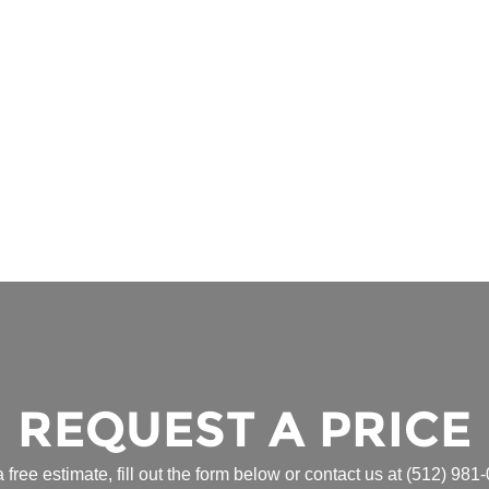
REQUEST A PRICE
a free estimate, fill out the form below or contact us at
(512) 981