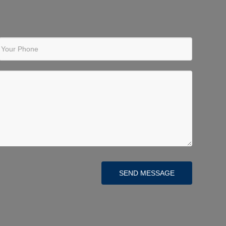
Your Phone
SEND MESSAGE