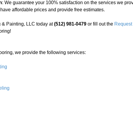
n
: We guarantee your 100% satisfaction on the services we prov
 have affordable prices and provide free estimates.
 & Painting, LLC today at
(512) 981-0479
or fill out the
Request 
oring!
ooring, we provide the following services:
ting
ling