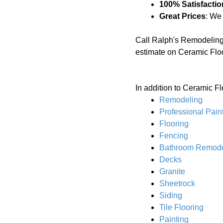
100% Satisfactio
Great Prices
: We
Call Ralph's Remodeling
estimate on Ceramic Flo
In addition to Ceramic Fl
Remodeling
Professional Pain
Flooring
Fencing
Bathroom Remode
Decks
Granite
Sheetrock
Siding
Tile Flooring
Painting