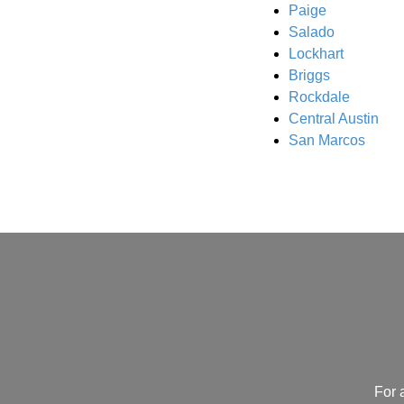
Paige
Salado
Lockhart
Briggs
Rockdale
Central Austin
San Marcos
For 