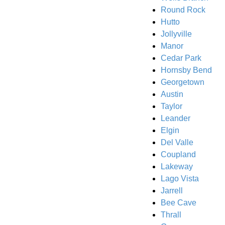
Round Rock
Hutto
Jollyville
Manor
Cedar Park
Hornsby Bend
Georgetown
Austin
Taylor
Leander
Elgin
Del Valle
Coupland
Lakeway
Lago Vista
Jarrell
Bee Cave
Thrall