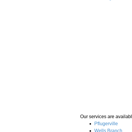
Our services are availabl
Pflugerville
Wells Branch