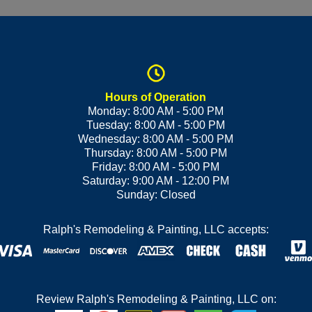
Hours of Operation
Monday: 8:00 AM - 5:00 PM
Tuesday: 8:00 AM - 5:00 PM
Wednesday: 8:00 AM - 5:00 PM
Thursday: 8:00 AM - 5:00 PM
Friday: 8:00 AM - 5:00 PM
Saturday: 9:00 AM - 12:00 PM
Sunday: Closed
Ralph's Remodeling & Painting, LLC accepts:
Review Ralph's Remodeling & Painting, LLC on: