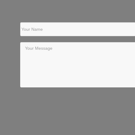
Your Name
Your Message