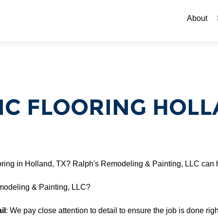
Skip to c
About
C FLOORING HOLL
oring in Holland, TX? Ralph's Remodeling & Painting, LLC can 
odeling & Painting, LLC?
il
: We pay close attention to detail to ensure the job is done right