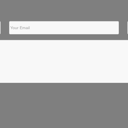
Your Email