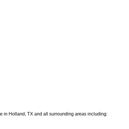
e in Holland, TX and all surrounding areas including: