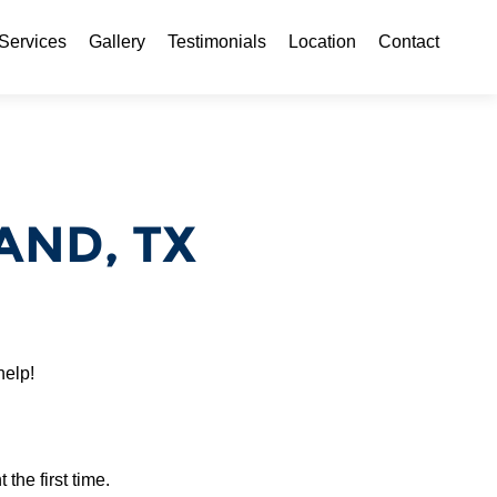
ontent
Services
Gallery
Testimonials
Location
Contact
AND, TX
help!
 the first time.