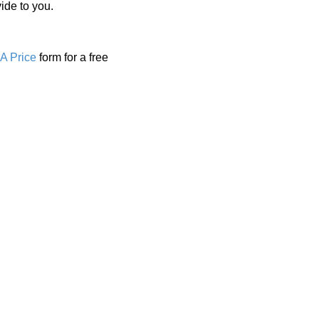
ide to you.
A Price
form for a free