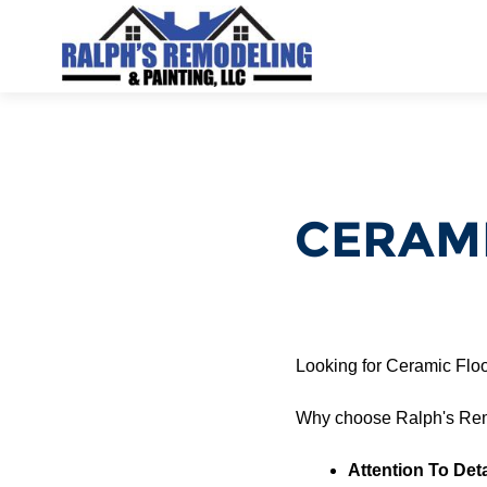
CERAMI
Looking for Ceramic Flo
Why choose Ralph's Rem
Attention To Deta