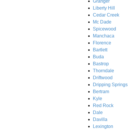
Granger
Liberty Hill
Cedar Creek
Mc Dade
Spicewood
Manchaca
Florence
Bartlett
Buda
Bastrop
Thorndale
Driftwood
Dripping Springs
Bertram
Kyle
Red Rock
Dale
Davilla
Lexington