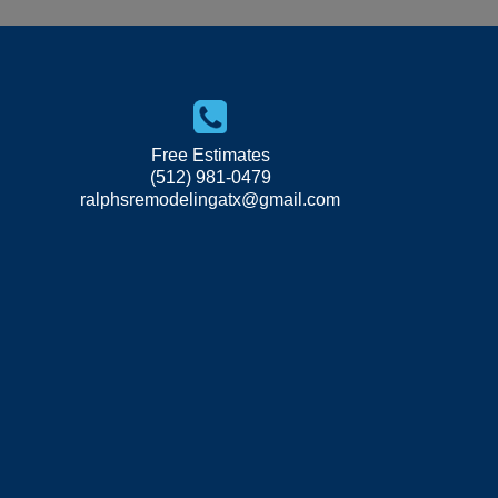
Free Estimates
(512) 981-0479
ralphsremodelingatx@gmail.com